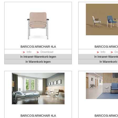
BARICOSI ARMCHAIR 4LA
BARICOSI ARMC
Info
Download
Info
Do
In Intranet-Warenkorb legen
In Intranet-Waren
In Warenkorb legen
In Warenkorb 
BARICOSI ARMCHAIR 4LA
BARICOSI ARMC