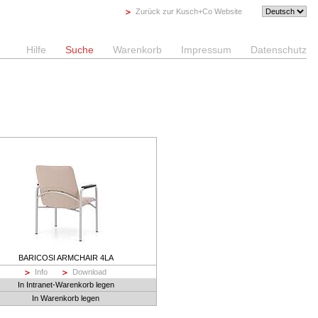
Zurück zur Kusch+Co Website
Hilfe
Suche
Warenkorb
Impressum
Datenschutz
BARICOSI ARMCHAIR 4LA
Info
Download
In Intranet-Warenkorb legen
In Warenkorb legen