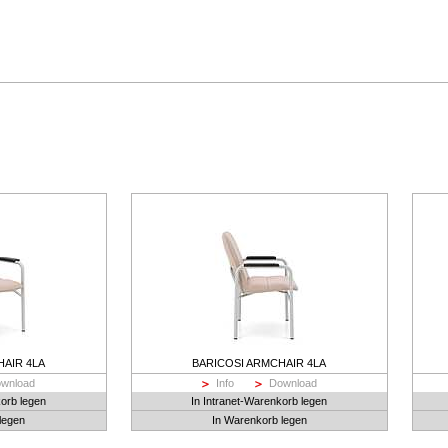
HAIR 4LA
BARICOSI ARMCHAIR 4LA
wnload
Info
Download
korb legen
In Intranet-Warenkorb legen
legen
In Warenkorb legen