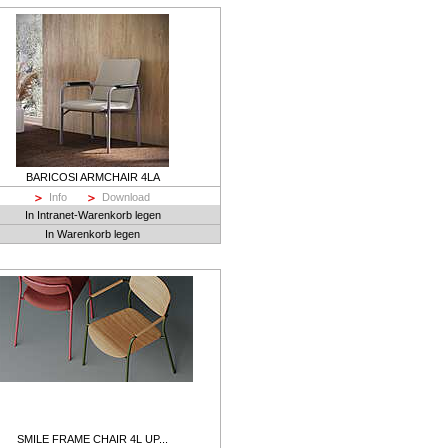
BARICOSI ARMCHAIR 4LA
Info
Download
In Intranet-Warenkorb legen
In Warenkorb legen
SMILE FRAME CHAIR 4L UP...