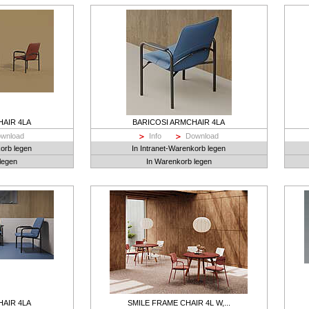
HAIR 4LA
BARICOSI ARMCHAIR 4LA
wnload
Info
Download
korb legen
In Intranet-Warenkorb legen
legen
In Warenkorb legen
HAIR 4LA
SMILE FRAME CHAIR 4L W,...