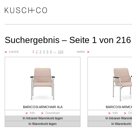
Suchergebnis – Seite 1 von 216
zurück
1
2
3
4
5
6
...
216
weiter
BARICOSI ARMCHAIR 4LA
BARICOSI ARMC
Info
Download
Info
Do
In Intranet-Warenkorb legen
In Intranet-Waren
In Warenkorb legen
In Warenkorb 